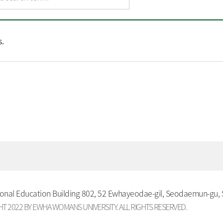
.
ional Education Building 802, 52 Ewhayeodae-gil, Seodaemun-gu,
T 2022 BY EWHA WOMANS UNIVERSITY. ALL RIGHTS RESERVED.