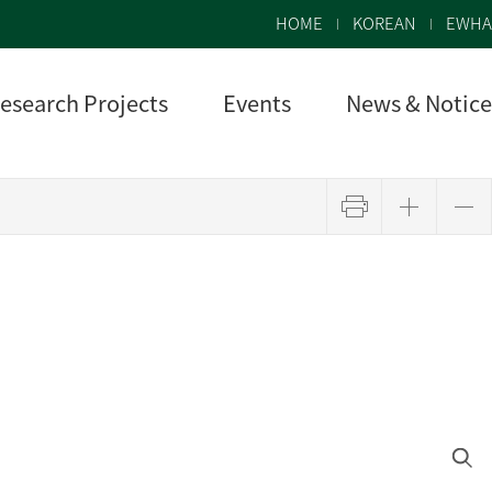
HOME
KOREAN
EWHA
esearch Projects
Events
News & Notice