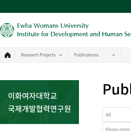
Ewha Womans University
Institute for Development and Human Se
Research Projects
Publications
Publ
이화여자대학교
국제개발협력연구원
All