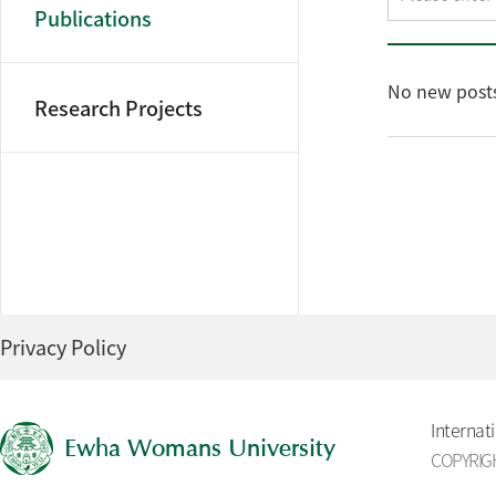
Publications
No new posts
Research Projects
Privacy Policy
Internat
Ewha Womans University
COPYRIGH