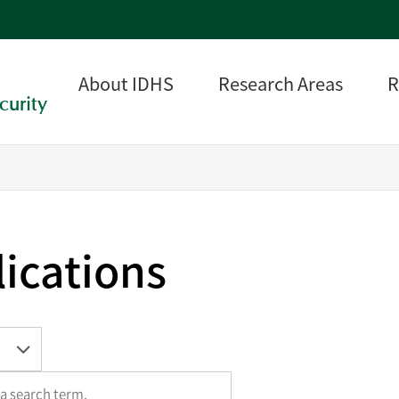
About IDHS
Research Areas
R
curity
ications