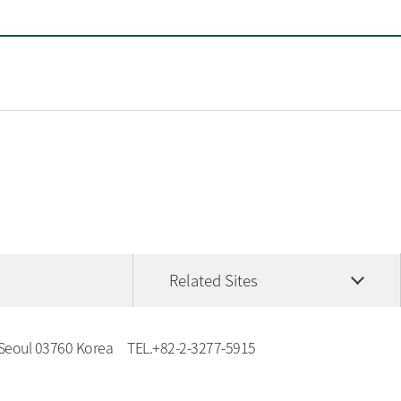
Related Sites
 Seoul 03760 Korea
TEL.
+82-2-3277-5915