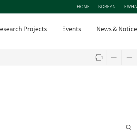
HOME
KOREAN
EWHA
esearch Projects
Events
News & Notice