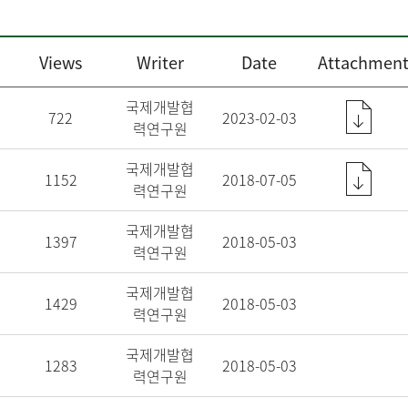
Views
Writer
Date
Attachment
국제개발협
722
2023-02-03
력연구원
국제개발협
1152
2018-07-05
력연구원
국제개발협
1397
2018-05-03
력연구원
국제개발협
1429
2018-05-03
력연구원
국제개발협
1283
2018-05-03
력연구원