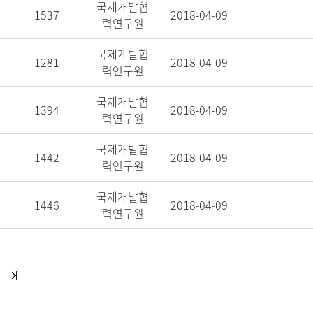
국제개발협
1537
2018-04-09
력연구원
국제개발협
1281
2018-04-09
력연구원
국제개발협
1394
2018-04-09
력연구원
국제개발협
1442
2018-04-09
력연구원
국제개발협
1446
2018-04-09
력연구원