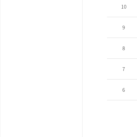
10
9
8
7
6