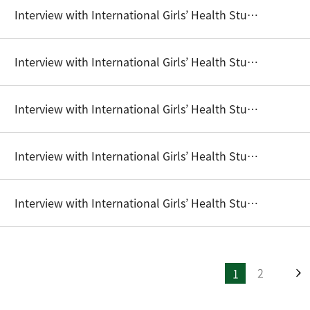
Interview with International Girls’ Health Student Writing Competition Winners (2016) - Monireak Dul
Interview with International Girls’ Health Student Writing Competition Winners (2016) - Sodaneth NGOV
Interview with International Girls’ Health Student Writing Competition Winners (2017) - Angeli Nuque, Jazz Tugadi
Interview with International Girls’ Health Student Writing Competition Winners (2017) - Eun Ji Park
Interview with International Girls’ Health Student Writing Competition Winners (2017) - Joan Goeun Kim
2
1