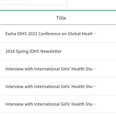
Title
Ewha IDHS 2022 Conference on Global Health Cooperation: Issue Brief
2018 Spring IDHS Newsletter
Interview with International Girls’ Health Student Writing Competition Winners (2016) - Danny Hong
Interview with International Girls’ Health Student Writing Competition Winners (2016) - Ma. Ivy Abella C. Funtalba
Interview with International Girls’ Health Student Writing Competition Winners (2017) - Shibu Shrestha