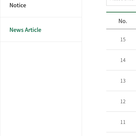
Notice
No.
News Article
15
14
13
12
11