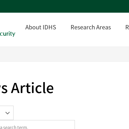
About IDHS
Research Areas
R
curity
 Article