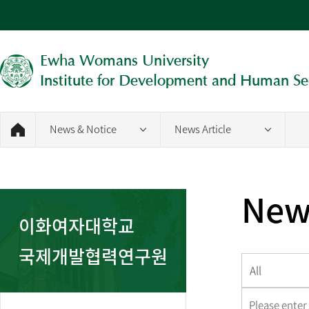
Ewha Womans University
Institute for Development and Human Se
News & Notice
News Article
News
이화여자대학교
국제개발협력연구원
All